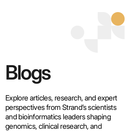
Blogs
Explore articles, research, and expert
perspectives from Strand’s scientists
and bioinformatics leaders shaping
genomics, clinical research, and