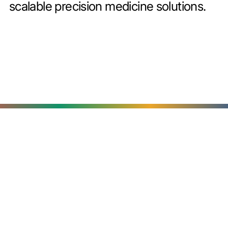
scalable precision medicine solutions.