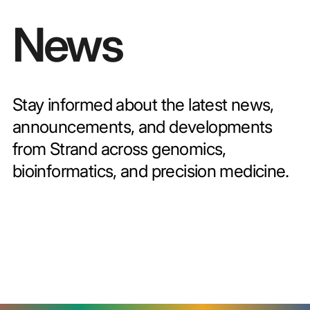
News
Stay informed about the latest news,
announcements, and developments
from Strand across genomics,
bioinformatics, and precision medicine.