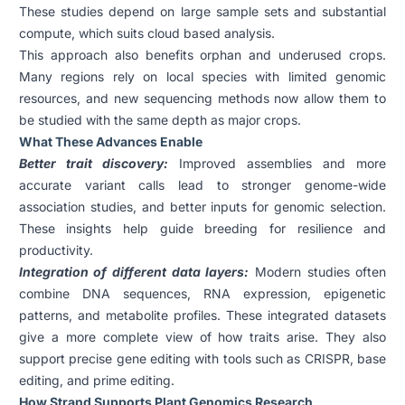
These studies depend on large sample sets and substantial
compute, which suits cloud based analysis.
This approach also benefits orphan and underused crops.
Many regions rely on local species with limited genomic
resources, and new sequencing methods now allow them to
be studied with the same depth as major crops.
What These Advances Enable
Better trait discovery:
Improved assemblies and more
accurate variant calls lead to stronger genome-wide
association studies, and better inputs for genomic selection.
These insights help guide breeding for resilience and
productivity.
Integration of different data layers:
Modern studies often
combine DNA sequences, RNA expression, epigenetic
patterns, and metabolite profiles. These integrated datasets
give a more complete view of how traits arise. They also
support precise gene editing with tools such as CRISPR, base
editing, and prime editing.
How Strand Supports Plant Genomics Research