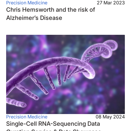
Precision Medicine
27 Mar 2023
Chris Hemsworth and the risk of
Alzheimer’s Disease
Precision Medicine
08 May 2024
Single-Cell RNA-Sequencing Data