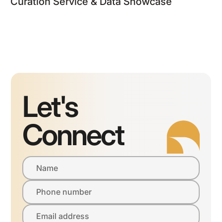
Curation Service & Data Showcase
Let's
Connect
Name
Phone number
Email address