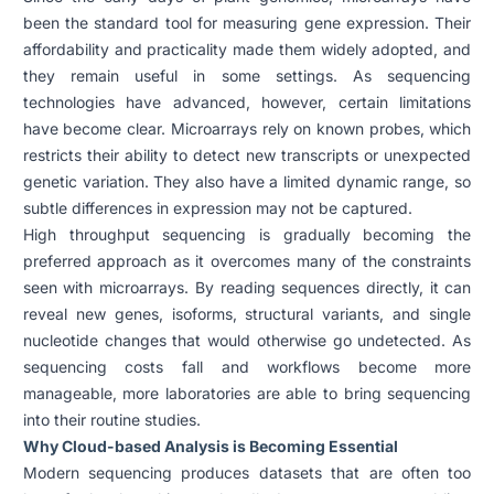
been the standard tool for measuring gene expression. Their
affordability and practicality made them widely adopted, and
they remain useful in some settings. As sequencing
technologies have advanced, however, certain limitations
have become clear. Microarrays rely on known probes, which
restricts their ability to detect new transcripts or unexpected
genetic variation. They also have a limited dynamic range, so
subtle differences in expression may not be captured.
High throughput sequencing is gradually becoming the
preferred approach as it overcomes many of the constraints
seen with microarrays. By reading sequences directly, it can
reveal new genes, isoforms, structural variants, and single
nucleotide changes that would otherwise go undetected. As
sequencing costs fall and workflows become more
manageable, more laboratories are able to bring sequencing
into their routine studies.
Why Cloud-based Analysis is Becoming Essential
Modern sequencing produces datasets that are often too