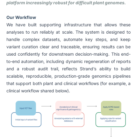
platform increasingly robust for difficult plant genomes.
Our Workflow
We have built supporting infrastructure that allows these
analyses to run reliably at scale. The system is designed to
handle complex datasets, automate key steps, and keep
variant curation clear and traceable, ensuring results can be
used confidently for downstream decision-making. This end-
to-end automation, including dynamic regeneration of reports
and a robust audit trail, reflects Strand’s ability to build
scalable, reproducible, production-grade genomics pipelines
that support both plant and clinical workflows (for example, a
clinical workflow shared below).