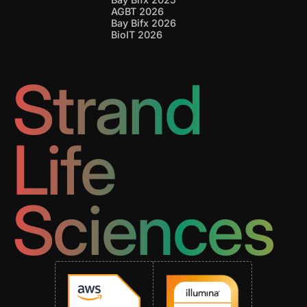
AGBT 2026
Bay Bifx 2026
BioIT 2026
Strand
Life
Sciences