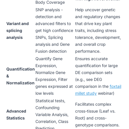
Body Coverage
SNP analysis -
Help uncover genetic
detection and
and regulatory changes
Variant and
advanced filters to
that drive key plant
splicing
get high confidence
traits, including stress
analysis
SNPs, Splicing
tolerance, development,
analysis and Gene
and overall crop
Fusion detection
performance.
Quantify Gene
Ensures accurate
Expression,
quantification for large
Quantification
Normalize Gene
DE comparison sets
&
Expression, Filter
(e.g., see DEG
Normalization
genes expressed at
comparison in the
foxtail
low levels
millet study
webinar
)
Statistical tests,
Facilitates complex
Confounding
Advanced
cross-tissue (Leaf vs.
Variable Analysis,
Statistics
Root) and cross-
Correlation, Class
genotype comparisons.
Prediction