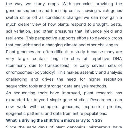
the way we study crops. With genomics providing the
genome sequence and transcriptomics showing which genes
switch on or off as conditions change, we can now gain a
much clearer view of how plants respond to drought, pests,
soil variation, and other pressures that influence yield and
resilience. This perspective supports efforts to develop crops
that can withstand a changing climate and other challenges.
Plant genomes are often difficult to study because many are
very large, contain long stretches of repetitive DNA
(commonly due to transposons), or carry several sets of
chromosomes (polyploidy). This makes assembly and analysis
challenging and drives the need for higher resolution
sequencing tools and stronger data analysis methods.
As sequencing tools have improved, plant research has
expanded far beyond single gene studies. Researchers can
now work with complete genomes, expression profiles,
epigenetic patterns, and data from entire populations.
What is driving the shift from microarray to NGS?
Since the early days of plant genomics, microarrays have