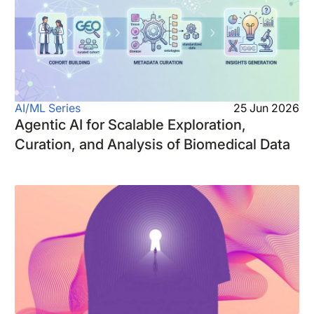
AI/ML Series
25 Jun 2026
Agentic AI for Scalable Exploration,
Curation, and Analysis of Biomedical Data