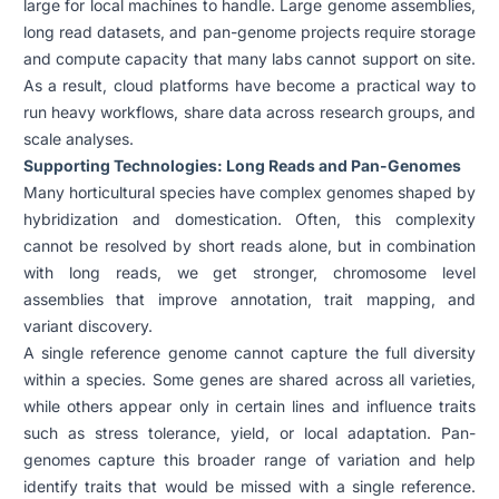
large for local machines to handle. Large genome assemblies,
long read datasets, and pan-genome projects require storage
and compute capacity that many labs cannot support on site.
As a result, cloud platforms have become a practical way to
run heavy workflows, share data across research groups, and
scale analyses.
Supporting Technologies: Long Reads and Pan-Genomes
Many horticultural species have complex genomes shaped by
hybridization and domestication. Often, this complexity
cannot be resolved by short reads alone, but in combination
with long reads, we get stronger, chromosome level
assemblies that improve annotation, trait mapping, and
variant discovery.
A single reference genome cannot capture the full diversity
within a species. Some genes are shared across all varieties,
while others appear only in certain lines and influence traits
such as stress tolerance, yield, or local adaptation. Pan-
genomes capture this broader range of variation and help
identify traits that would be missed with a single reference.