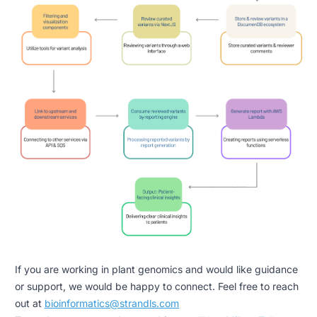
If you are working in plant genomics and would like guidance
or support, we would be happy to connect. Feel free to reach
out at
bioinformatics@strandls.com