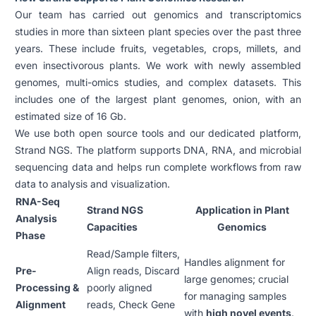
Our team has carried out genomics and transcriptomics
studies in more than sixteen plant species over the past three
years. These include fruits, vegetables, crops, millets, and
even insectivorous plants. We work with newly assembled
genomes, multi-omics studies, and complex datasets. This
includes one of the largest plant genomes, onion, with an
estimated size of 16 Gb.
We use both open source tools and our dedicated platform,
Strand NGS. The platform supports DNA, RNA, and microbial
sequencing data and helps run complete workflows from raw
data to analysis and visualization.
RNA-Seq
Strand NGS
Application in Plant
Analysis
Capacities
Genomics
Phase
Read/Sample filters,
Handles alignment for
Pre-
Align reads, Discard
large genomes; crucial
Processing &
poorly aligned
for managing samples
Alignment
reads, Check Gene
with
high novel events
.