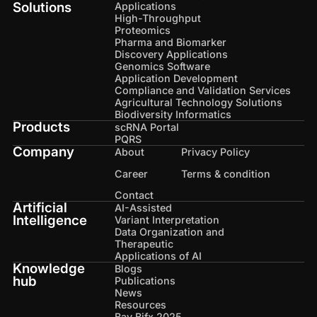
Solutions
Applications
High-Throughput
Proteomics
Pharma and Biomarker
Discovery Applications
Genomics Software
Application Development
Compliance and Validation Services
Agricultural Technology Solutions
Biodiversity Informatics
Products
scRNA Portal
PQRS
Company
About
Privacy Policy
Career
Terms & condition
Contact
Artificial
AI-Assisted
Intelligence
Variant Interpretation
Data Organization and
Therapeutic
Applications of AI
Knowledge
Blogs
hub
Publications
News
Resources
Bay Bifx 2025