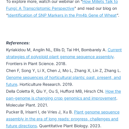
To explore more, watch our webinar on
“
How Millets Talk to
Fungi: A Transcriptomic Perspective
" and read our blog on
“
Identification of SNP Markers in the Pm4b Gene of Wheat
”.
References:
Kyriakidou M, Anglin NL, Ellis D, Tai HH, Bombarely A.
Current
strategies of polyploid plant genome sequence assembly
.
Frontiers in Plant Science. 2018.
Chen F, Song Y, Li X, Chen J, Mo L, Zhang X, Lin Z, Zhang L.
Genome sequences of horticultural plants: past, present, and
future
. Horticulture Research. 2019.
Della Coletta R, Qiu Y, Ou S, Hufford MB, Hirsch CN.
How the
pan-genome is changing crop genomics and improvement
.
Molecular Plant. 2021.
Pucker B, Irisarri I, de Vries J, Xu B.
Plant genome sequence
assembly in the era of long reads: progress, challenges and
future directions
. Quantitative Plant Biology. 2023.