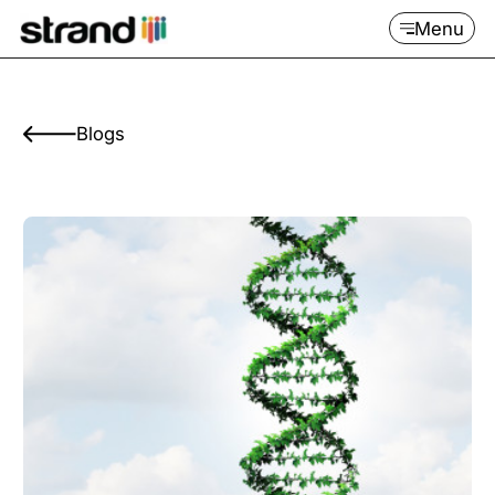
Menu
Blogs