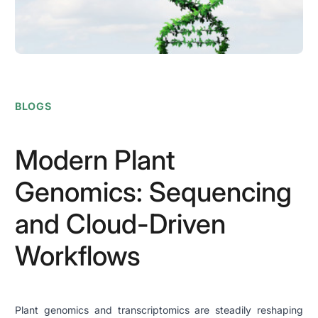
BLOGS
Modern Plant
Genomics: Sequencing
and Cloud-Driven
Workflows
Plant genomics and transcriptomics are steadily reshaping