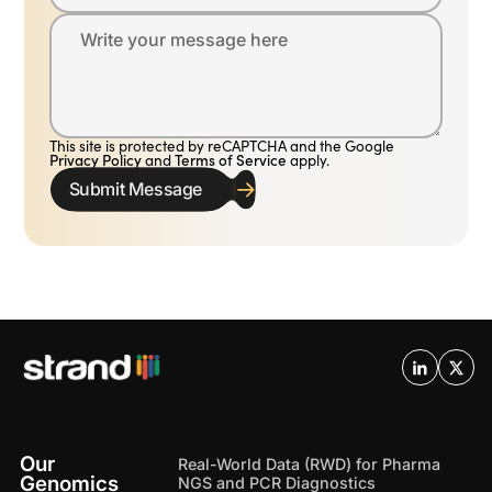
Write your message here
This site is protected by reCAPTCHA and the Google
Privacy Policy
and
Terms of Service
apply.
Submit Message
Our
Real-World Data (RWD) for Pharma
Genomics
NGS and PCR Diagnostics