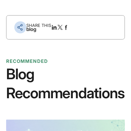
SHARE THIS
blog
RECOMMENDED
Blog
Recommendations