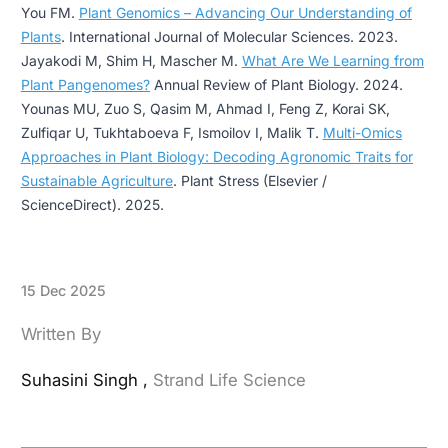
You FM.
Plant Genomics – Advancing Our Understanding of
Plants
. International Journal of Molecular Sciences. 2023.
Jayakodi M, Shim H, Mascher M.
What Are We Learning from
Plant Pangenomes?
Annual Review of Plant Biology. 2024.
Younas MU, Zuo S, Qasim M, Ahmad I, Feng Z, Korai SK,
Zulfiqar U, Tukhtaboeva F, Ismoilov I, Malik T.
Multi-Omics
Approaches in Plant Biology: Decoding Agronomic Traits for
Sustainable Agriculture
. Plant Stress (Elsevier /
ScienceDirect). 2025.
15 Dec 2025
Written By
Suhasini Singh ,
Strand Life Science