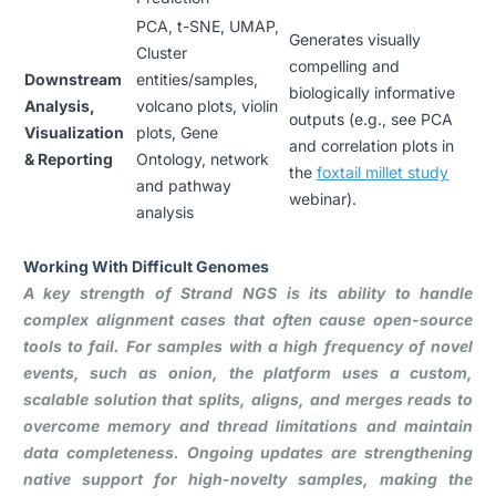
PCA, t-SNE, UMAP,
Generates visually
Cluster
compelling and
Downstream
entities/samples,
biologically informative
Analysis,
volcano plots, violin
outputs (e.g., see PCA
Visualization
plots, Gene
and correlation plots in
& Reporting
Ontology, network
the
foxtail millet study
and pathway
webinar
).
analysis
Working With Difficult Genomes
A key strength of Strand NGS is its ability to handle
complex alignment cases that often cause open-source
tools to fail. For samples with a high frequency of novel
events, such as onion, the platform uses a custom,
scalable solution that splits, aligns, and merges reads to
overcome memory and thread limitations and maintain
data completeness. Ongoing updates are strengthening
native support for high-novelty samples, making the