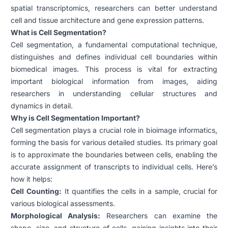
spatial transcriptomics, researchers can better understand
cell and tissue architecture and gene expression patterns.
What is Cell Segmentation?
Cell segmentation, a fundamental computational technique,
distinguishes and defines individual cell boundaries within
biomedical images. This process is vital for extracting
important biological information from images, aiding
researchers in understanding cellular structures and
dynamics in detail.
Why is Cell Segmentation Important?
Cell segmentation plays a crucial role in bioimage informatics,
forming the basis for various detailed studies. Its primary goal
is to approximate the boundaries between cells, enabling the
accurate assignment of transcripts to individual cells. Here’s
how it helps:
Cell Counting:
It quantifies the cells in a sample, crucial for
various biological assessments.
Morphological Analysis:
Researchers can examine the
shape, size, and structure of cells, gaining insights into their