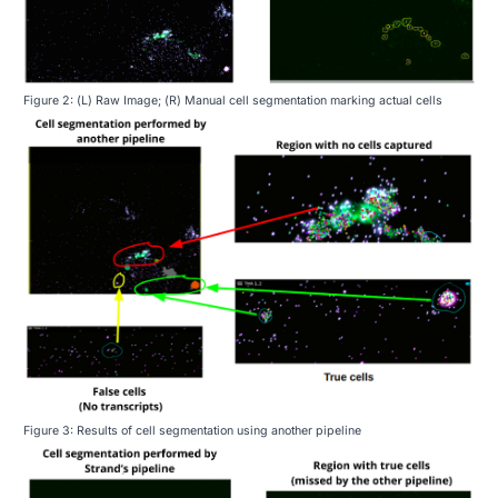
Figure 2: (L) Raw Image; (R) Manual cell segmentation marking actual cells
Figure 3: Results of cell segmentation using another pipeline