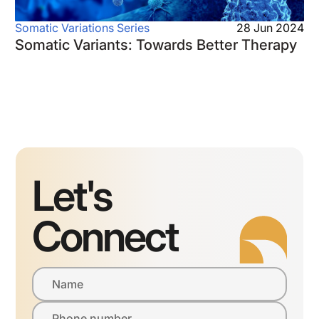
Somatic Variations Series
28 Jun 2024
Somatic Variants: Towards Better Therapy
Let's
Connect
Name
Phone number