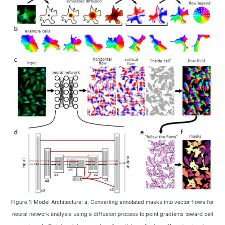
Figure 1: Model Architecture: a, Converting annotated masks into vector flows for
neural network analysis using a diffusion process to point gradients toward cell