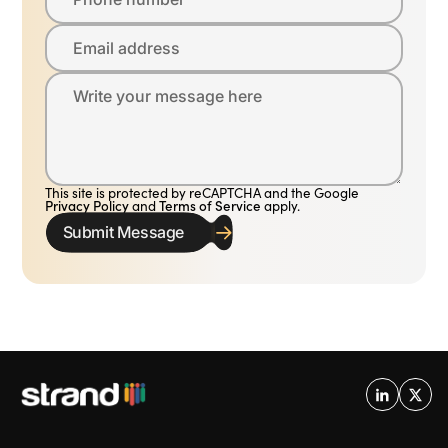
Email address
Write your message here
This site is protected by reCAPTCHA and the Google
Privacy Policy
and
Terms of Service
apply.
Submit Message