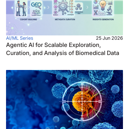
AI/ML Series
25 Jun 2026
Agentic AI for Scalable Exploration,
Curation, and Analysis of Biomedical Data