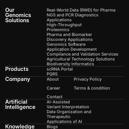
Our
Real-World Data (RWD) for Pharma
Genomics
NGS and PCR Diagnostics
Solutions
Applications
High-Throughput
Proteomics
Pharma and Biomarker
Discovery Applications
Genomics Software
Application Development
Compliance and Validation Services
Agricultural Technology Solutions
Biodiversity Informatics
Products
scRNA Portal
PQRS
Company
About
Privacy Policy
Career
Terms & condition
Contact
Artificial
AI-Assisted
Intelligence
Variant Interpretation
Data Organization and
Therapeutic
Applications of AI
Knowledge
Blogs