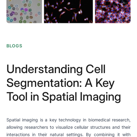
BLOGS
Understanding Cell
Segmentation: A Key
Tool in Spatial Imaging
Spatial imaging is a key technology in biomedical research,
allowing researchers to visualize cellular structures and their
interactions in their natural settings. By combining it with