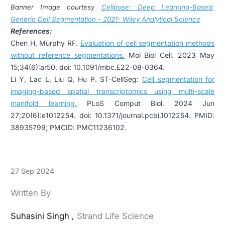
Banner Image courtesy
Cellpose: Deep Learning-Based,
Generic Cell Segmentation - 2021- Wiley Analytical Science
References:
Chen H, Murphy RF.
Evaluation of cell segmentation methods
without reference segmentations
.
Mol Biol Cell. 2023 May
15;34(6):ar50. doi: 10.1091/mbc.E22-08-0364.
Li Y, Lac L, Liu Q, Hu P. ST-CellSeg:
Cell segmentation for
imaging-based spatial transcriptomics using multi-scale
manifold learning.
PLoS Comput Biol. 2024 Jun
27;20(6):e1012254. doi: 10.1371/journal.pcbi.1012254. PMID:
38935799; PMCID: PMC11236102.
27 Sep 2024
Written By
Suhasini Singh ,
Strand Life Science