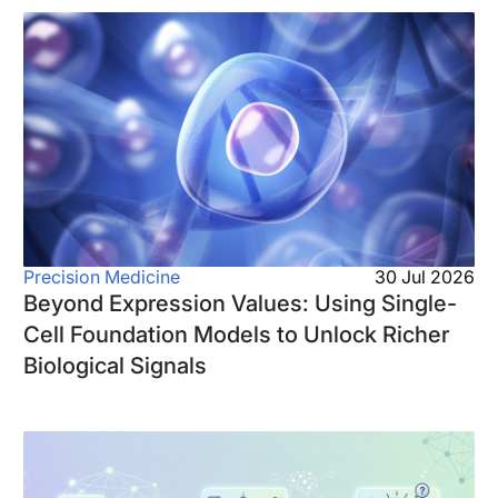
Precision Medicine
30 Jul 2026
Beyond Expression Values: Using Single-
Cell Foundation Models to Unlock Richer
Biological Signals