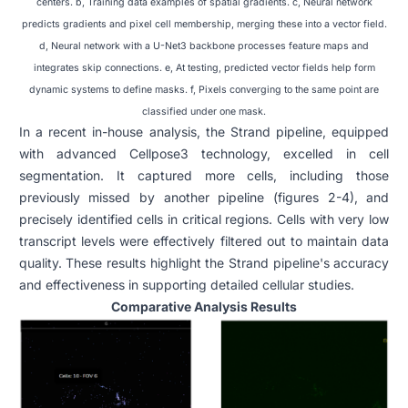
centers. b, Training data examples of spatial gradients. c, Neural network
predicts gradients and pixel cell membership, merging these into a vector field.
d, Neural network with a U-Net3 backbone processes feature maps and
integrates skip connections. e, At testing, predicted vector fields help form
dynamic systems to define masks. f, Pixels converging to the same point are
classified under one mask.
In a recent in-house analysis, the Strand pipeline, equipped
with advanced Cellpose3 technology, excelled in cell
segmentation. It captured more cells, including those
previously missed by another pipeline (figures 2-4), and
precisely identified cells in critical regions. Cells with very low
transcript levels were effectively filtered out to maintain data
quality. These results highlight the Strand pipeline's accuracy
and effectiveness in supporting detailed cellular studies.
Comparative Analysis Results