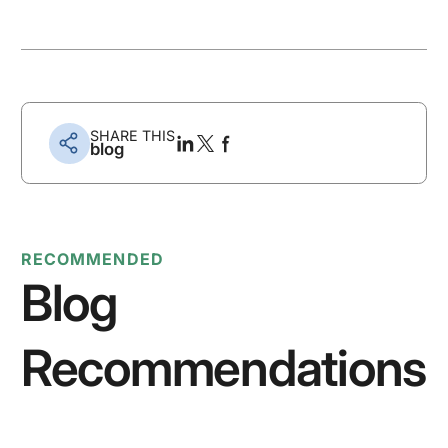
SHARE THIS
blog
RECOMMENDED
Blog
Recommendations