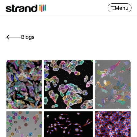
Menu
Blogs