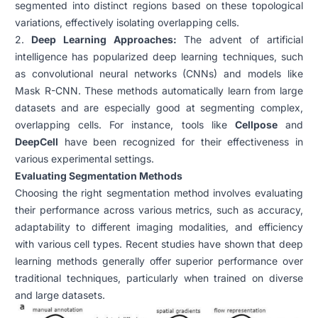
segmented into distinct regions based on these topological
variations, effectively isolating overlapping cells.
2.
Deep Learning Approaches:
The advent of artificial
intelligence has popularized deep learning techniques, such
as convolutional neural networks (CNNs) and models like
Mask R-CNN. These methods automatically learn from large
datasets and are especially good at segmenting complex,
overlapping cells. For instance, tools like
Cellpose
and
DeepCell
have been recognized for their effectiveness in
various experimental settings.
Evaluating Segmentation Methods
Choosing the right segmentation method involves evaluating
their performance across various metrics, such as accuracy,
adaptability to different imaging modalities, and efficiency
with various cell types. Recent studies have shown that deep
learning methods generally offer superior performance over
traditional techniques, particularly when trained on diverse
and large datasets.