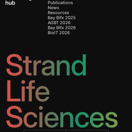
hub
Publications
News
Resources
Bay Bifx 2025
AGBT 2026
Bay Bifx 2026
BioIT 2026
Strand
Life
Sciences