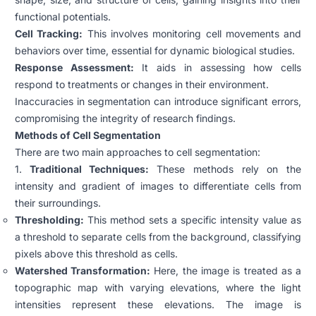
functional potentials.
Cell Tracking:
This involves monitoring cell movements and
behaviors over time, essential for dynamic biological studies.
Response Assessment:
It aids in assessing how cells
respond to treatments or changes in their environment.
Inaccuracies in segmentation can introduce significant errors,
compromising the integrity of research findings.
Methods of Cell Segmentation
There are two main approaches to cell segmentation:
1.
Traditional Techniques:
These methods rely on the
intensity and gradient of images to differentiate cells from
their surroundings.
Thresholding:
This method sets a specific intensity value as
a threshold to separate cells from the background, classifying
pixels above this threshold as cells.
Watershed Transformation:
Here, the image is treated as a
topographic map with varying elevations, where the light
intensities represent these elevations. The image is