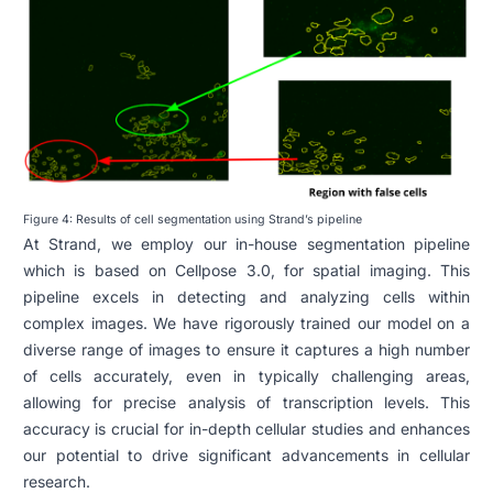
Figure 4: Results of cell segmentation using Strand’s pipeline
At Strand, we employ our in-house segmentation pipeline
which is based on Cellpose 3.0, for spatial imaging. This
pipeline excels in detecting and analyzing cells within
complex images. We have rigorously trained our model on a
diverse range of images to ensure it captures a high number
of cells accurately, even in typically challenging areas,
allowing for precise analysis of transcription levels. This
accuracy is crucial for in-depth cellular studies and enhances
our potential to drive significant advancements in cellular
research.