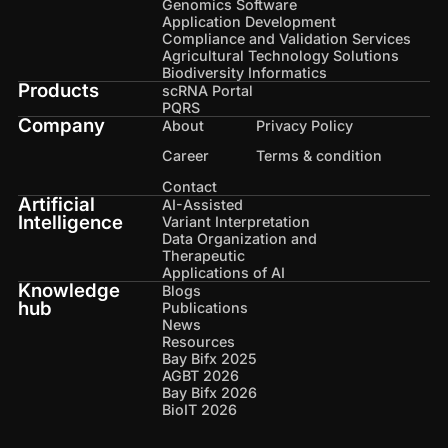
Genomics Software
Application Development
Compliance and Validation Services
Agricultural Technology Solutions
Biodiversity Informatics
Products
scRNA Portal
PQRS
Company
About
Privacy Policy
Career
Terms & condition
Contact
Artificial
AI-Assisted
Intelligence
Variant Interpretation
Data Organization and
Therapeutic
Applications of AI
Knowledge
Blogs
hub
Publications
News
Resources
Bay Bifx 2025
AGBT 2026
Bay Bifx 2026
BioIT 2026