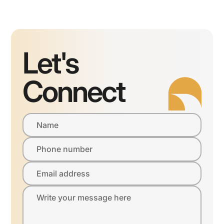
Let's
Connect
Name
Phone number
Email address
Write your message here