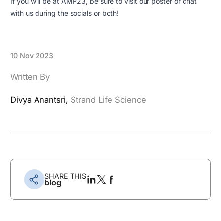
If you will be at AMP23, be sure to visit our poster or chat
with us during the socials or both!
10 Nov 2023
Written By
Divya Anantsri,
Strand Life Science
SHARE THIS
blog