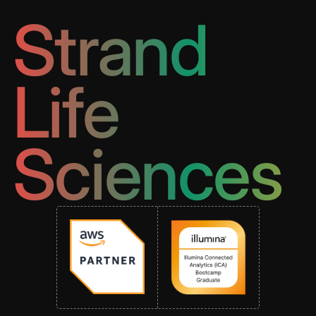
Strand
Life
Sciences