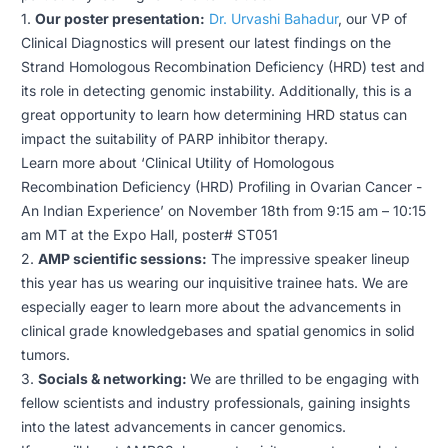
1.
Our poster presentation:
Dr. Urvashi Bahadur
, our VP of
Clinical Diagnostics will present our latest findings on the
Strand Homologous Recombination Deficiency (HRD) test and
its role in detecting genomic instability. Additionally, this is a
great opportunity to learn how determining HRD status can
impact the suitability of PARP inhibitor therapy.
Learn more about ‘Clinical Utility of Homologous
Recombination Deficiency (HRD) Profiling in Ovarian Cancer -
An Indian Experience’ on November 18th from 9:15 am – 10:15
am MT at the Expo Hall, poster# ST051
2.
AMP scientific sessions:
The impressive speaker lineup
this year has us wearing our inquisitive trainee hats. We are
especially eager to learn more about the advancements in
clinical grade knowledgebases and spatial genomics in solid
tumors.
3.
Socials & networking:
We are thrilled to be engaging with
fellow scientists and industry professionals, gaining insights
into the latest advancements in cancer genomics.