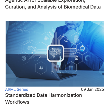
Curation, and Analysis of Biomedical Data
AI/ML Series
09 Jan 2025
Standardized Data Harmonization
Workflows