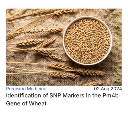
Precision Medicine
02 Aug 2024
Identification of SNP Markers in the Pm4b
Gene of Wheat