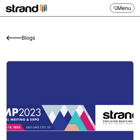
Menu
Blogs