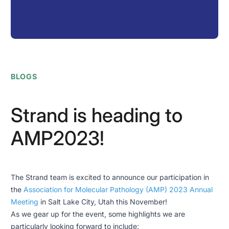
BLOGS
Strand is heading to
AMP2023!
The Strand team is excited to announce our participation in
the
Association for Molecular Pathology (AMP) 2023 Annual
Meeting
in Salt Lake City, Utah this November!
As we gear up for the event, some highlights we are
particularly looking forward to include: