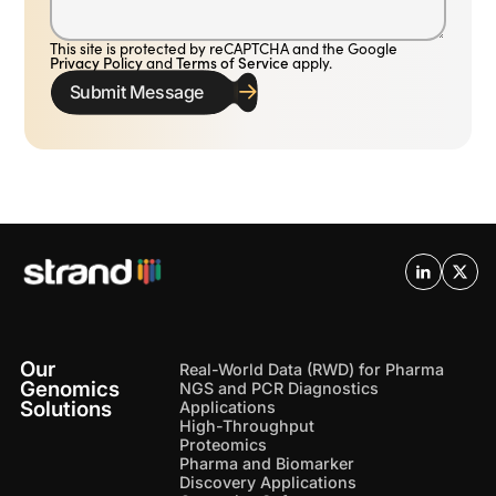
This site is protected by reCAPTCHA and the Google
Privacy Policy
and
Terms of Service
apply.
Submit Message
Our
Real-World Data (RWD) for Pharma
Genomics
NGS and PCR Diagnostics
Solutions
Applications
High-Throughput
Proteomics
Pharma and Biomarker
Discovery Applications