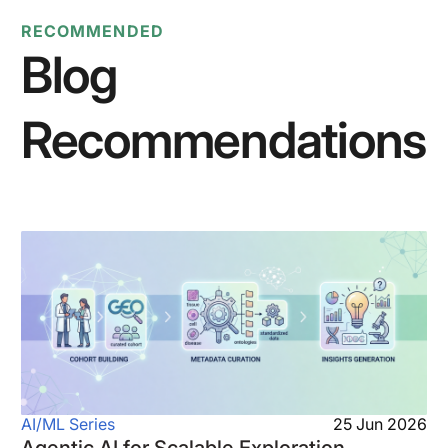
RECOMMENDED
Blog
Recommendations
AI/ML Series
25 Jun 2026
Agentic AI for Scalable Exploration,