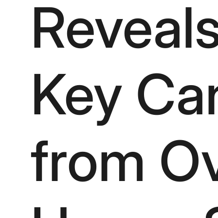
Reveals
Key Ca
from Ov