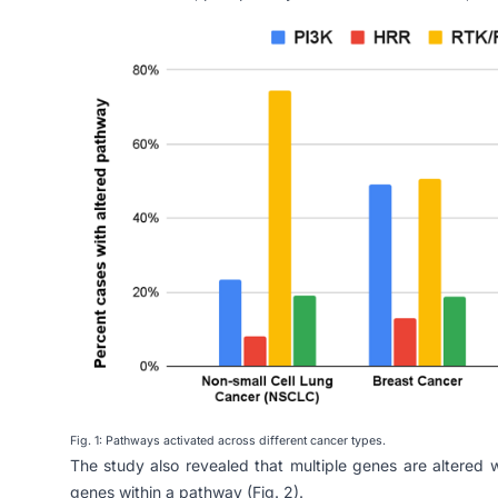
Fig. 1: Pathways activated across different cancer types.
The study also revealed that multiple genes are altered
genes within a pathway (Fig. 2).