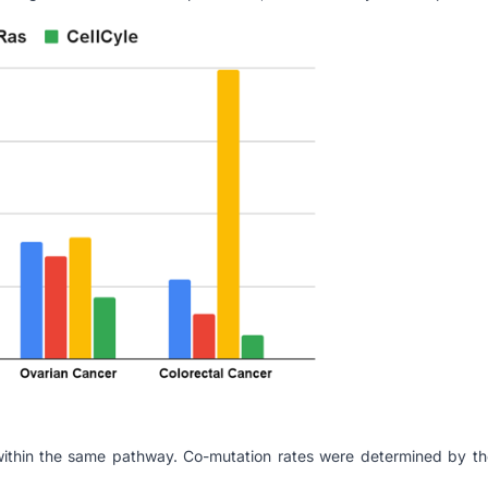
 within the same pathway. Co-mutation rates were determined by th