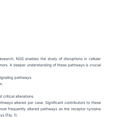
search, NGS enables the study of disruptions in cellular
tumors. A deeper understanding of these pathways is crucial
signaling pathways.
m.
critical alterations.
thways altered per case. Significant contributors to these
most frequently altered pathways as the receptor tyrosine
s (Fig. 1).