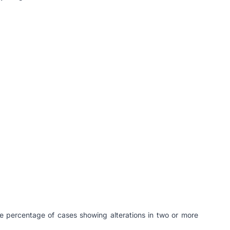
e percentage of cases showing alterations in two or more