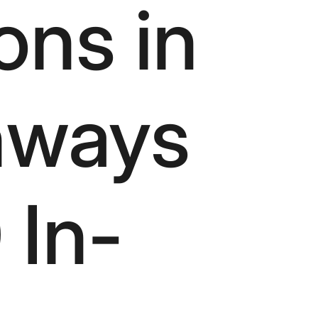
ons in
hways
 In-