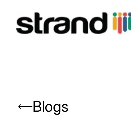
Blogs