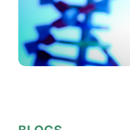
BLOGS