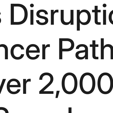
 Disrupti
ncer Pat
er 2,000