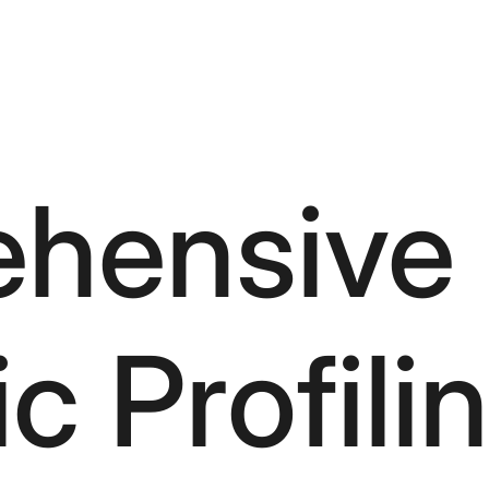
hensive
 Profili