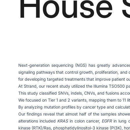
House 
Next-generation sequencing (NGS) has greatly advanced o
signaling pathways that control growth, proliferation, and
for developing targeted treatments that improve patient 
At Strand, our recent study utilized the Illumina TSO500 p
This study classified SNVs, indels, CNVs, and fusions acco
We focused on Tier 1 and 2 variants, mapping them to 11 li
By analyzing mutation profiles by cancer type and calculati
Our findings reveal that almost half of the samples showe
alterations included
KRAS
in colon cancer,
EGFR
in lung 
kinase (RTK)/Ras, phosphatidylinositol-3 kinase (PI3K), ho