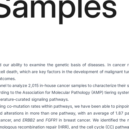
Samples
ur ability to examine the genetic basis of diseases. In cancer re
 cell death, which are key factors in the development of malignant 
outcomes.
anel to analyze 2,015 in-house cancer samples to characterize their 
rding to the Association for Molecular Pathology (AMP) tiering syste
terature-curated signaling pathways.
ng co-mutation rates within pathways, we have been able to pinpoint 
d alterations in more than one pathway, with an average of 1.87 pa
cancer, and
ERBB2
and
FGFR1
in breast cancer. We identified the 
mologous recombination repair (HRR), and the cell cycle (CC) pathway