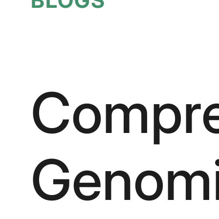
Compre
Genomic